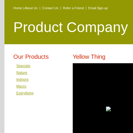
Home
|
About Us
|
Contact Us
|
Refer a Friend
|
Email Sign-up
Product Company
Our Products
Yellow Thing
Specials
Nature
Indoors
Macro
Everything