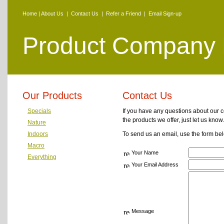
Home
|
About Us
|
Contact Us
|
Refer a Friend
|
Email Sign-up
Product Company
Our Products
Contact Us
Specials
If you have any questions about our 
the products we offer, just let us know.
Nature
Indoors
To send us an email, use the form be
Macro
Your Name
Everything
Your Email Address
Message