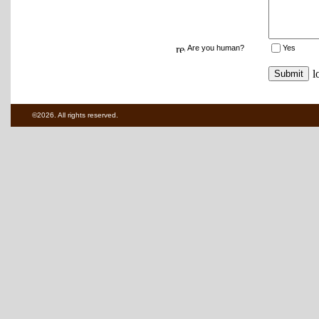
Are you human?
Yes
©2026. All rights reserved.