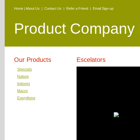
Home
|
About Us
|
Contact Us
|
Refer a Friend
|
Email Sign-up
Product Company
Our Products
Escelators
Specials
Nature
Indoors
Macro
Everything